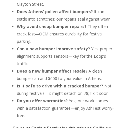
Clayton Street.
Does Athens’ pollen affect bumpers?
It can
settle into scratches; our repairs seal against wear.
Why avoid cheap bumper repairs?
They often
crack fast—OEM ensures durability for festival
parking.
Can a new bumper improve safety?
Yes, proper
alignment supports sensors—key for the Loop’s
traffic.
Does a new bumper affect resale?
A clean
bumper can add $600 to your value in Athens.
Is it safe to drive with a cracked bumper?
Not
during festivals—it might detach on 78; fix it soon.
Do you offer warranties?
Yes, our work comes
with a satisfaction guarantee—enjoy AthFest worry-
free.