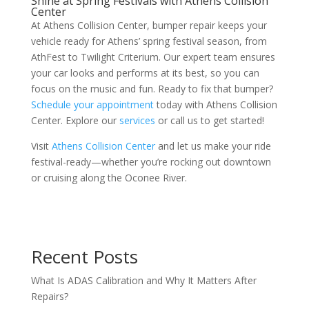
Shine at Spring Festivals with Athens Collision
Center
At Athens Collision Center, bumper repair keeps your
vehicle ready for Athens’ spring festival season, from
AthFest to Twilight Criterium. Our expert team ensures
your car looks and performs at its best, so you can
focus on the music and fun. Ready to fix that bumper?
Schedule your appointment
today with Athens Collision
Center. Explore our
services
or call us to get started!
Visit
Athens Collision Center
and let us make your ride
festival-ready—whether you’re rocking out downtown
or cruising along the Oconee River.
Recent Posts
What Is ADAS Calibration and Why It Matters After
Repairs?