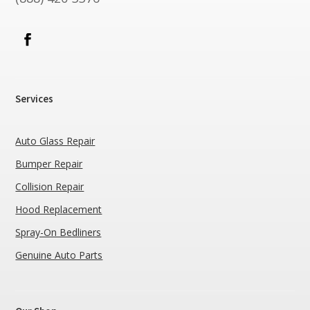
Services
Auto Glass Repair
Bumper Repair
Collision Repair
Hood Replacement
Spray-On Bedliners
Genuine Auto Parts