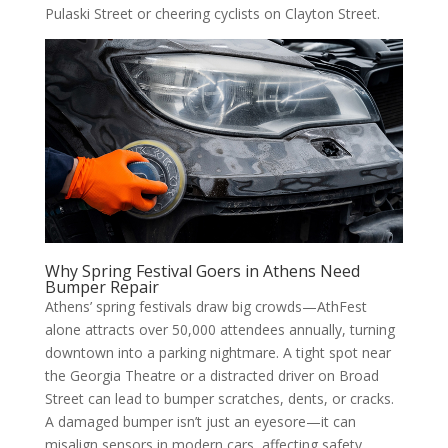
Pulaski Street or cheering cyclists on Clayton Street.
Why Spring Festival Goers in Athens Need
Bumper Repair
Athens’ spring festivals draw big crowds—AthFest
alone attracts over 50,000 attendees annually, turning
downtown into a parking nightmare. A tight spot near
the Georgia Theatre or a distracted driver on Broad
Street can lead to bumper scratches, dents, or cracks.
A damaged bumper isn’t just an eyesore—it can
misalign sensors in modern cars, affecting safety