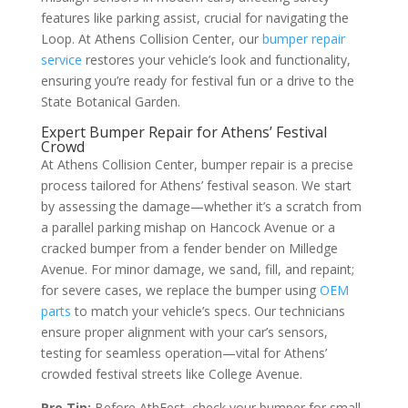
features like parking assist, crucial for navigating the
Loop. At Athens Collision Center, our
bumper repair
service
restores your vehicle’s look and functionality,
ensuring you’re ready for festival fun or a drive to the
State Botanical Garden.
Expert Bumper Repair for Athens’ Festival
Crowd
At Athens Collision Center, bumper repair is a precise
process tailored for Athens’ festival season. We start
by assessing the damage—whether it’s a scratch from
a parallel parking mishap on Hancock Avenue or a
cracked bumper from a fender bender on Milledge
Avenue. For minor damage, we sand, fill, and repaint;
for severe cases, we replace the bumper using
OEM
parts
to match your vehicle’s specs. Our technicians
ensure proper alignment with your car’s sensors,
testing for seamless operation—vital for Athens’
crowded festival streets like College Avenue.
Pro Tip:
Before AthFest, check your bumper for small