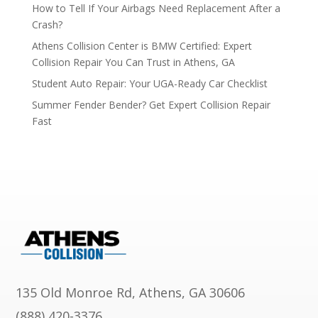
How to Tell If Your Airbags Need Replacement After a
Crash?
Athens Collision Center is BMW Certified: Expert
Collision Repair You Can Trust in Athens, GA
Student Auto Repair: Your UGA-Ready Car Checklist
Summer Fender Bender? Get Expert Collision Repair
Fast
135 Old Monroe Rd, Athens, GA 30606
(888) 420-3376