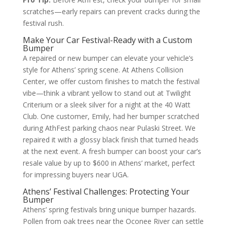
scratches—early repairs can prevent cracks during the
festival rush.
Make Your Car Festival-Ready with a Custom
Bumper
A repaired or new bumper can elevate your vehicle’s
style for Athens’ spring scene. At Athens Collision
Center, we offer custom finishes to match the festival
vibe—think a vibrant yellow to stand out at Twilight
Criterium or a sleek silver for a night at the 40 Watt
Club. One customer, Emily, had her bumper scratched
during AthFest parking chaos near Pulaski Street. We
repaired it with a glossy black finish that turned heads
at the next event. A fresh bumper can boost your car’s
resale value by up to $600 in Athens’ market, perfect
for impressing buyers near UGA.
Athens’ Festival Challenges: Protecting Your
Bumper
Athens’ spring festivals bring unique bumper hazards.
Pollen from oak trees near the Oconee River can settle