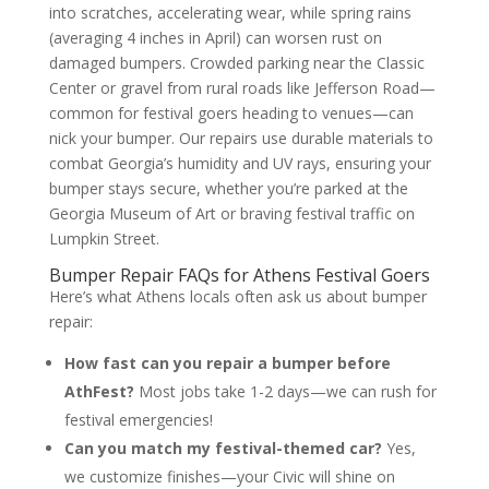
into scratches, accelerating wear, while spring rains
(averaging 4 inches in April) can worsen rust on
damaged bumpers. Crowded parking near the Classic
Center or gravel from rural roads like Jefferson Road—
common for festival goers heading to venues—can
nick your bumper. Our repairs use durable materials to
combat Georgia’s humidity and UV rays, ensuring your
bumper stays secure, whether you’re parked at the
Georgia Museum of Art or braving festival traffic on
Lumpkin Street.
Bumper Repair FAQs for Athens Festival Goers
Here’s what Athens locals often ask us about bumper
repair:
How fast can you repair a bumper before
AthFest?
Most jobs take 1-2 days—we can rush for
festival emergencies!
Can you match my festival-themed car?
Yes,
we customize finishes—your Civic will shine on