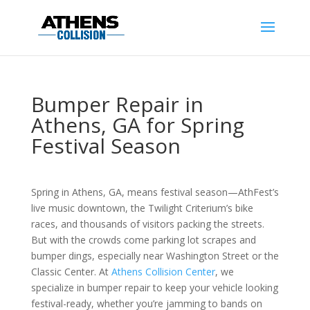
Bumper Repair in
Athens, GA for Spring
Festival Season
Spring in Athens, GA, means festival season—AthFest’s
live music downtown, the Twilight Criterium’s bike
races, and thousands of visitors packing the streets.
But with the crowds come parking lot scrapes and
bumper dings, especially near Washington Street or the
Classic Center. At
Athens Collision Center
, we
specialize in bumper repair to keep your vehicle looking
festival-ready, whether you’re jamming to bands on