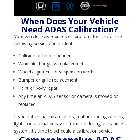
When Does Your Vehicle
Need ADAS Calibration?
Your vehicle likely requires calibration after any of the
following services or incidents:
Collision or fender bender
Windshield or glass replacement
Wheel alignment or suspension work
Bumper or grille replacement
Paint or body repair
Any time an ADAS sensor or camera is moved or
replaced
If you notice inaccurate alerts, malfunctioning warning
lights, or unusual behavior from the driving assistance
system, it’s time to schedule a calibration service.