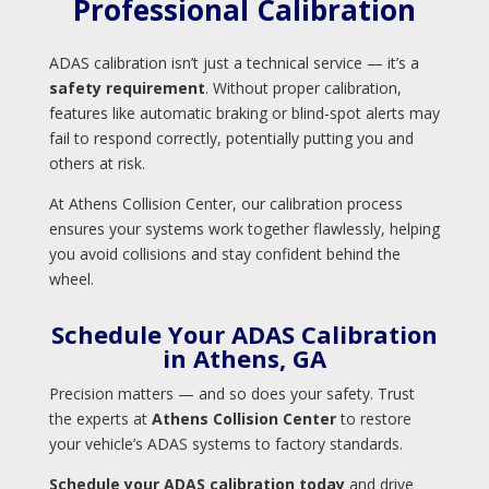
Professional Calibration
ADAS calibration isn’t just a technical service — it’s a
safety requirement
. Without proper calibration,
features like automatic braking or blind-spot alerts may
fail to respond correctly, potentially putting you and
others at risk.
At Athens Collision Center, our calibration process
ensures your systems work together flawlessly, helping
you avoid collisions and stay confident behind the
wheel.
Schedule Your ADAS Calibration
in Athens, GA
Precision matters — and so does your safety. Trust
the experts at
Athens Collision Center
to restore
your vehicle’s ADAS systems to factory standards.
Schedule your ADAS calibration today
and drive