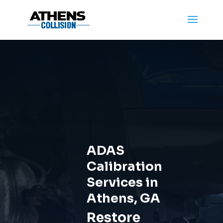
ADAS
Calibration
Services in
Athens, GA
Restore