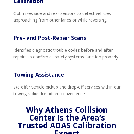
Calibration
Optimizes side and rear sensors to detect vehicles
approaching from other lanes or while reversing.
Pre- and Post-Repair Scans
Identifies diagnostic trouble codes before and after
repairs to confirm all safety systems function properly.
Towing Assistance
We offer vehicle pickup and drop-off services within our
towing radius for added convenience.
Why Athens Collision
Center Is the Area’s
Trusted ADAS Calibration
Expert