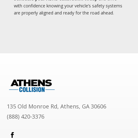
with confidence knowing your vehicle’s safety systems
are properly aligned and ready for the road ahead
.
135 Old Monroe Rd, Athens, GA 30606
(888) 420-3376