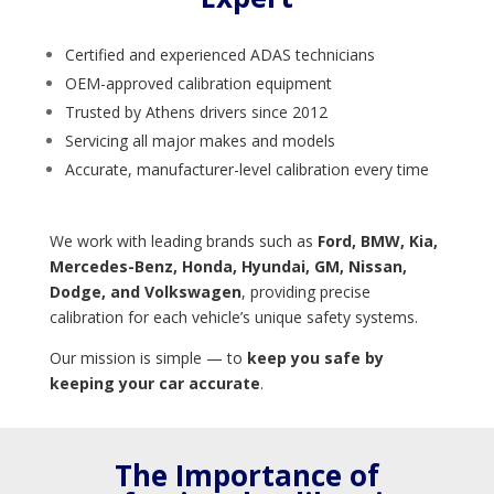
Certified and experienced ADAS technicians
OEM-approved calibration equipment
Trusted by Athens drivers since 2012
Servicing all major makes and models
Accurate, manufacturer-level calibration every time
We work with leading brands such as
Ford, BMW, Kia,
Mercedes-Benz, Honda, Hyundai, GM, Nissan,
Dodge, and Volkswagen
, providing precise
calibration for each vehicle’s unique safety systems.
Our mission is simple — to
keep you safe by
keeping your car accurate
.
The Importance of