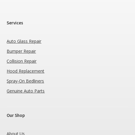
Services
Auto Glass Repair
Bumper Repair
Collision Repair
Hood Replacement
Spray-On Bedliners
Genuine Auto Parts
Our Shop
About Us