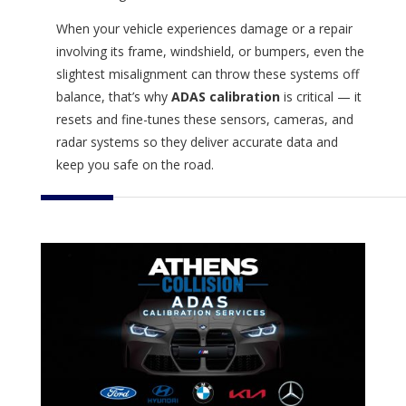
When your vehicle experiences damage or a repair
involving its frame, windshield, or bumpers, even the
slightest misalignment can throw these systems off
balance, that’s why
ADAS calibration
is critical — it
resets and fine-tunes these sensors, cameras, and
radar systems so they deliver accurate data and
keep you safe on the road.