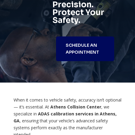
Precision.
Protect Your
Safety.
SCHEDULE AN
APPOINTMENT
When it comes to vehicle safety, accuracy isn’t optional
— it’s essential. At
Athens Collision Center
, we
specialize in
ADAS calibration services in Athens,
GA
, ensuring that your vehicle’s advanced safety
systems perform exactly as the manufacturer
intended.