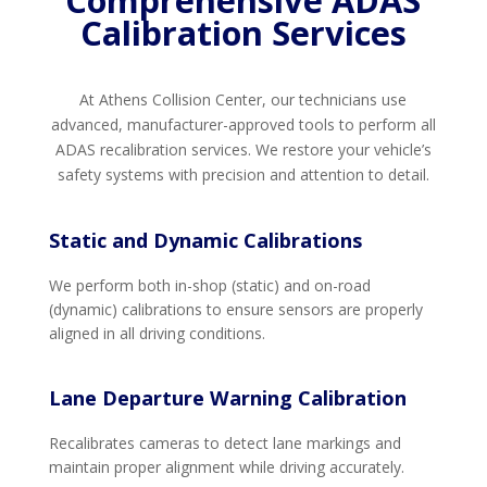
Comprehensive ADAS
Calibration Services
At Athens Collision Center, our technicians use
advanced, manufacturer-approved tools to perform all
ADAS recalibration services. We restore your vehicle’s
safety systems with precision and attention to detail.
Static and Dynamic Calibrations
We perform both in-shop (static) and on-road
(dynamic) calibrations to ensure sensors are properly
aligned in all driving conditions.
Lane Departure Warning Calibration
Recalibrates cameras to detect lane markings and
maintain proper alignment while driving accurately.