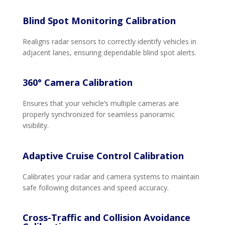
Blind Spot Monitoring Calibration
Realigns radar sensors to correctly identify vehicles in
adjacent lanes, ensuring dependable blind spot alerts.
360° Camera Calibration
Ensures that your vehicle’s multiple cameras are
properly synchronized for seamless panoramic
visibility.
Adaptive Cruise Control Calibration
Calibrates your radar and camera systems to maintain
safe following distances and speed accuracy.
Cross-Traffic and Collision Avoidance