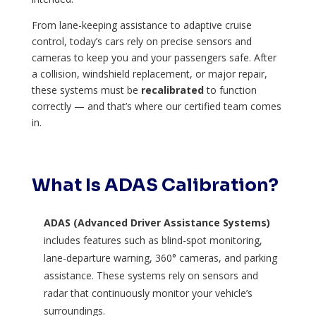
From lane-keeping assistance to adaptive cruise
control, today’s cars rely on precise sensors and
cameras to keep you and your passengers safe. After
a collision, windshield replacement, or major repair,
these systems must be
recalibrated
to function
correctly — and that’s where our certified team comes
in.
What Is ADAS Calibration?
ADAS (Advanced Driver Assistance Systems)
includes features such as blind-spot monitoring,
lane-departure warning, 360° cameras, and parking
assistance. These systems rely on sensors and
radar that continuously monitor your vehicle’s
surroundings.